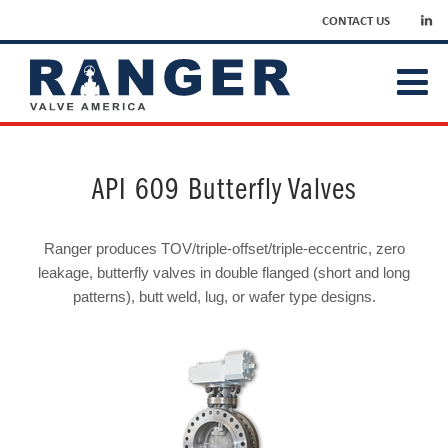
CONTACT US
API 609 Butterfly Valves
Ranger produces TOV/triple-offset/triple-eccentric, zero
leakage, butterfly valves in double flanged (short and long
patterns), butt weld, lug, or wafer type designs.