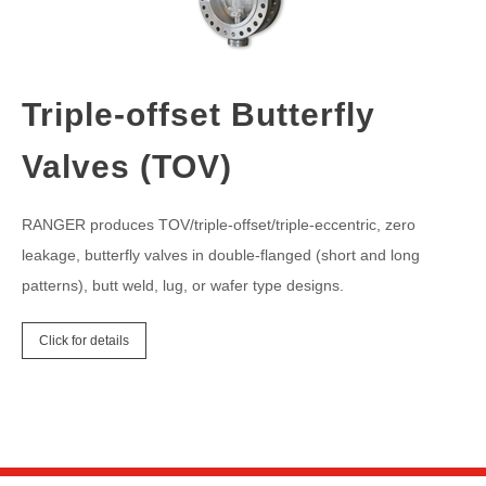
Triple-offset Butterfly
Valves (TOV)
RANGER produces TOV/triple-offset/triple-eccentric, zero
leakage, butterfly valves in double-flanged (short and long
patterns), butt weld, lug, or wafer type designs.
Click for details