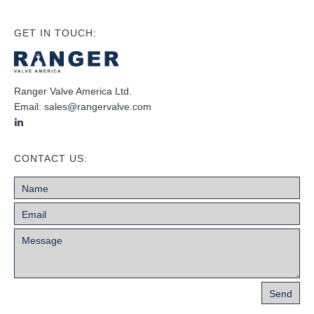
GET IN TOUCH:
Ranger Valve America Ltd.
Email:
sales@rangervalve.com
CONTACT US: